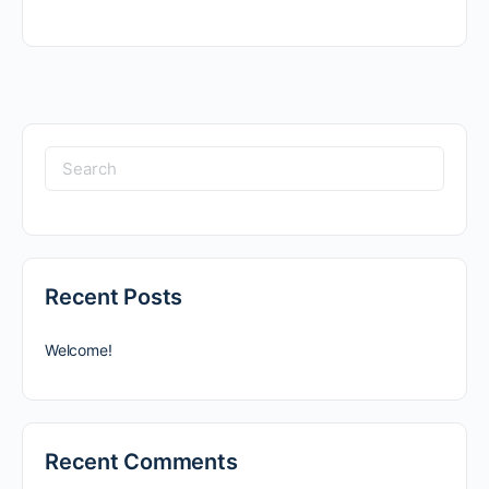
Search
for:
Recent Posts
Welcome!
Recent Comments