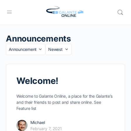
Announcements
Category
Sort
by
Welcome!
Welcome to Galante Online, a place for the Galante’s
and their friends to post and share online. See
Feature list
Michael
February 7, 2021