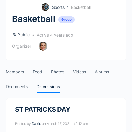
Sports
Basketball
Basketball
Group
Public
Active 4 years ago
Organizer:
Members
Feed
Photos
Videos
Albums
Documents
Discussions
ST PATRICKS DAY
Posted by
David
on March 17, 2021 at 9:12 pm