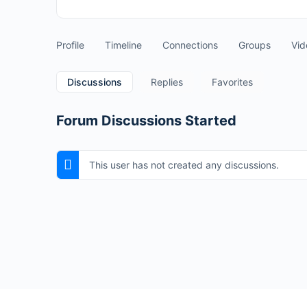
Profile
Timeline
Connections
Groups
Vid
Discussions
Replies
Favorites
Forum Discussions Started
This user has not created any discussions.