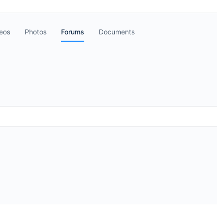
eos
Photos
Forums
Documents