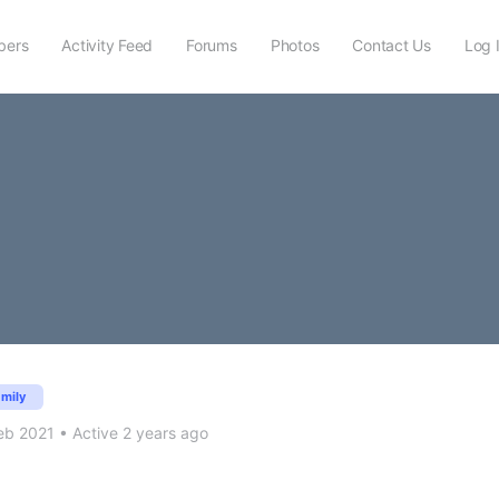
ers
Activity Feed
Forums
Photos
Contact Us
Log 
amily
eb 2021
•
Active 2 years ago