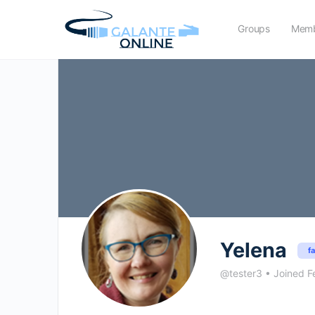
Groups
Memb
Yelena
f
@tester3
•
Joined F