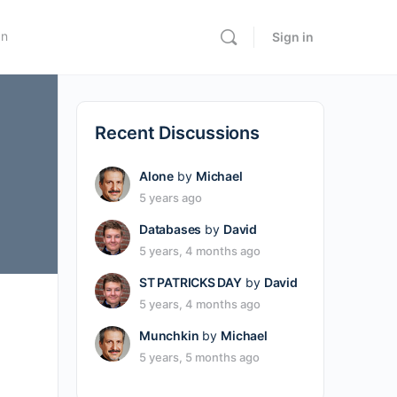
In
Sign in
Recent Discussions
Alone
by
Michael
5 years ago
Databases
by
David
5 years, 4 months ago
ST PATRICKS DAY
by
David
5 years, 4 months ago
Munchkin
by
Michael
5 years, 5 months ago